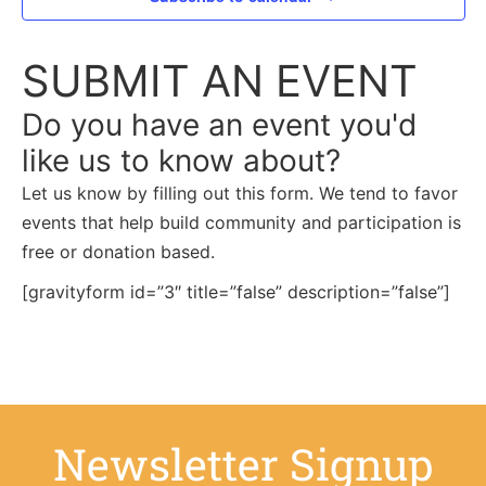
SUBMIT AN EVENT
Do you have an event you'd
like us to know about?
Let us know by filling out this form. We tend to favor
events that help build community and participation is
free or donation based.
[gravityform id=”3″ title=”false” description=”false”]
Newsletter Signup