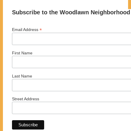
Subscribe to the Woodlawn Neighborhood 
*
Email Address
First Name
Last Name
Street Address