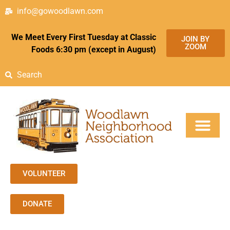
info@gowoodlawn.com
We Meet Every First Tuesday at Classic
JOIN BY
ZOOM
Foods 6:30 pm (except in August)
Search
VOLUNTEER
DONATE