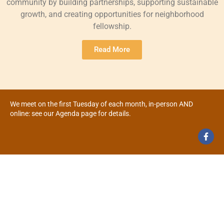
community by building partnerships, supporting sustainable
growth, and creating opportunities for neighborhood
fellowship.
Read More
We meet on the first Tuesday of each month, in-person AND
online: see our Agenda page for details.