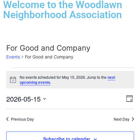
Welcome to the Woodlawn
Neighborhood Association
For Good and Company
Events
For Good and Company
No events scheduled for May 15, 2026. Jump to the
next
Notice
upcoming events
.
Vi
Ev
2026-05-15
Day
Select
Vi
Nav
date.
Na
Previous Day
Next Day
Subscribe to calendar