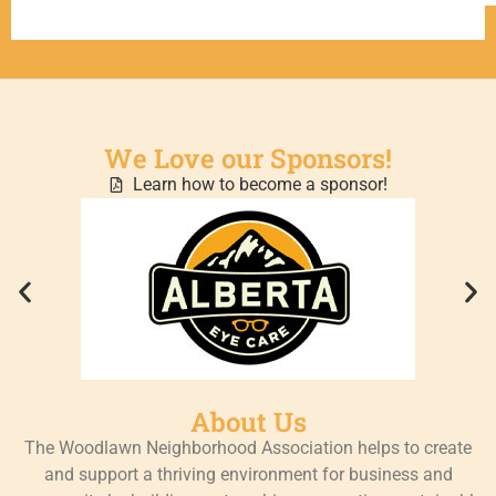
We Love our Sponsors!
Learn how to become a sponsor!
About Us
The Woodlawn Neighborhood Association helps to create
and support a thriving environment for business and